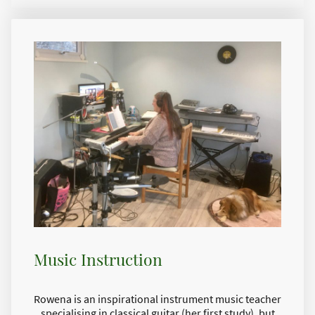
Music Instruction
Rowena is an inspirational instrument music teacher
specialising in classical guitar (her first study), but