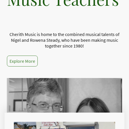
Cherith Music is home to the combined musical talents of
Nigel and Rowena Steady, who have been making music
together since 1980!
Explore More