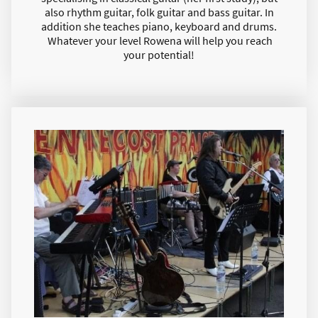
also rhythm guitar, folk guitar and bass guitar. In
addition she teaches piano, keyboard and drums.
Whatever your level Rowena will help you reach
your potential!