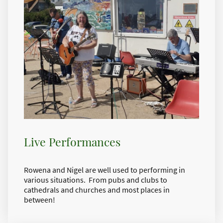
Live Performances
Rowena and Nigel are well used to performing in
various situations. From pubs and clubs to
cathedrals and churches and most places in
between!