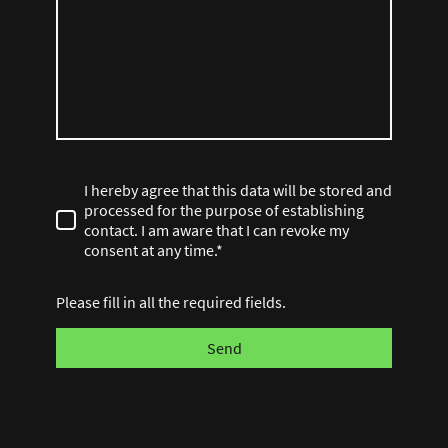
I hereby agree that this data will be stored and
processed for the purpose of establishing
contact. I am aware that I can revoke my
consent at any time.*
Please fill in all the required fields.
Send