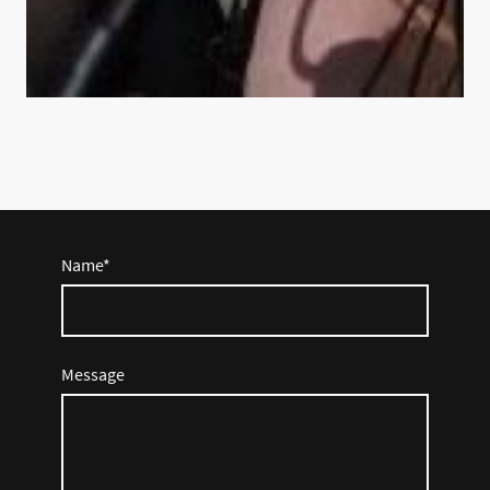
Name
*
Message