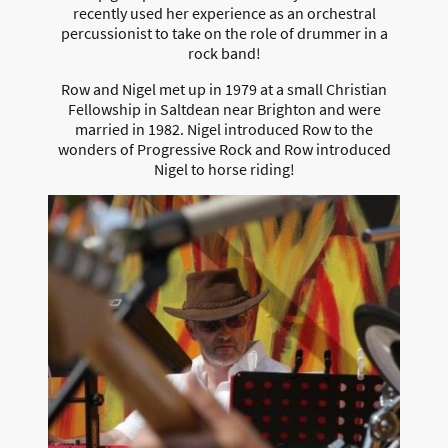
recently used her experience as an orchestral
percussionist to take on the role of drummer in a
rock band!
Row and Nigel met up in 1979 at a small Christian
Fellowship in Saltdean near Brighton and were
married in 1982. Nigel introduced Row to the
wonders of Progressive Rock and Row introduced
Nigel to horse riding!