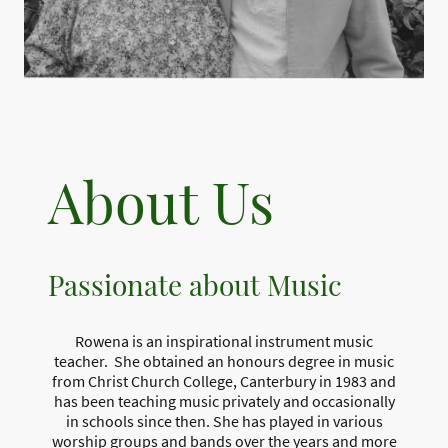
About Us
Passionate about Music
Rowena is an inspirational instrument music
teacher. She obtained an honours degree in music
from Christ Church College, Canterbury in 1983 and
has been teaching music privately and occasionally
in schools since then. She has played in various
worship groups and bands over the years and more