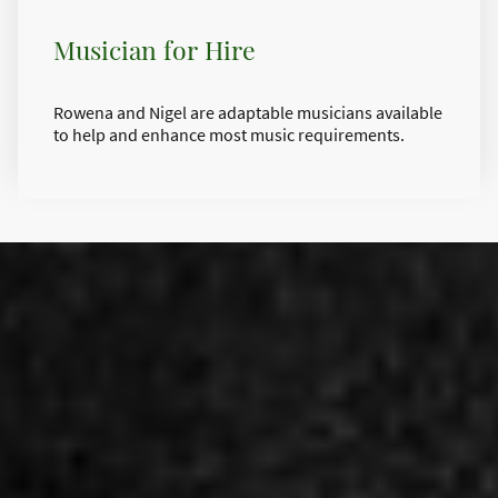
Musician for Hire
Rowena and Nigel are adaptable musicians available
to help and enhance most music requirements.