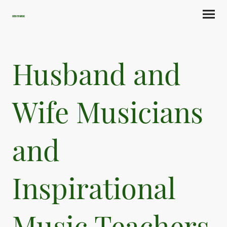
Cherith Music
Husband and
Wife Musicians
and
Inspirational
Music Teachers